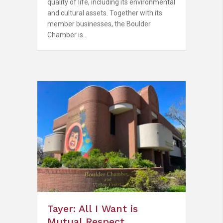
quality of life, including its environmental
and cultural assets. Together with its
member businesses, the Boulder
Chamber is…
Tayer: All I Want is
Mutual Respect