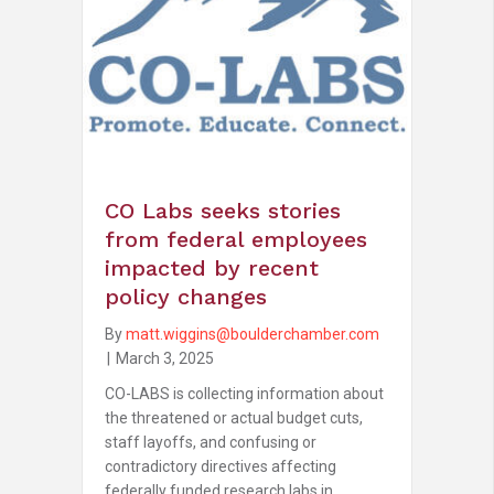
CO Labs seeks stories
from federal employees
impacted by recent
policy changes
By
matt.wiggins@boulderchamber.com
|
March 3, 2025
CO-LABS is collecting information about
the threatened or actual budget cuts,
staff layoffs, and confusing or
contradictory directives affecting
federally funded research labs in