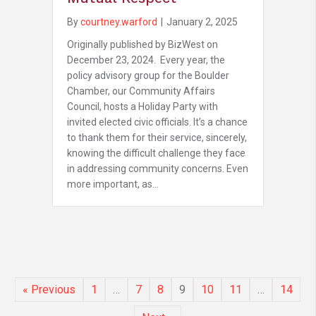
By
courtney.warford
|
January 2, 2025
Originally published by BizWest on
December 23, 2024. Every year, the
policy advisory group for the Boulder
Chamber, our Community Affairs
Council, hosts a Holiday Party with
invited elected civic officials. It’s a chance
to thank them for their service, sincerely,
knowing the difficult challenge they face
in addressing community concerns. Even
more important, as…
« Previous
1
…
7
8
9
10
11
…
14