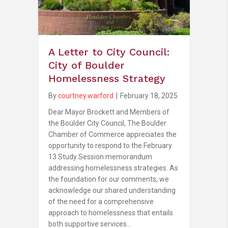
A Letter to City Council:
City of Boulder
Homelessness Strategy
By
courtney.warford
|
February 18, 2025
Dear Mayor Brockett and Members of
the Boulder City Council, The Boulder
Chamber of Commerce appreciates the
opportunity to respond to the February
13 Study Session memorandum
addressing homelessness strategies. As
the foundation for our comments, we
acknowledge our shared understanding
of the need for a comprehensive
approach to homelessness that entails
both supportive services…