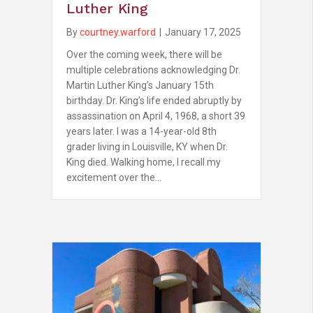
Luther King
By
courtney.warford
|
January 17, 2025
Over the coming week, there will be
multiple celebrations acknowledging Dr.
Martin Luther King’s January 15th
birthday. Dr. King’s life ended abruptly by
assassination on April 4, 1968, a short 39
years later. I was a 14-year-old 8th
grader living in Louisville, KY when Dr.
King died. Walking home, I recall my
excitement over the…