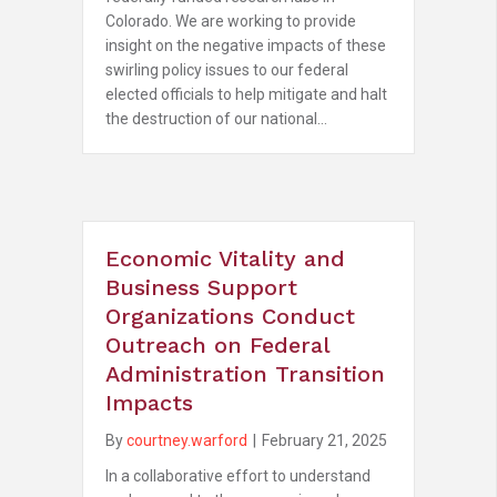
Colorado. We are working to provide
insight on the negative impacts of these
swirling policy issues to our federal
elected officials to help mitigate and halt
the destruction of our national…
Economic Vitality and
Business Support
Organizations Conduct
Outreach on Federal
Administration Transition
Impacts
By
courtney.warford
|
February 21, 2025
In a collaborative effort to understand