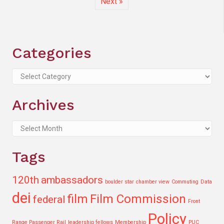
Next »
Categories
Categories
Archives
Archives
Tags
120th
ambassadors
boulder star
chamber view
Commuting
Data
dei
film
Film Commission
federal
Front
Policy
Range Passenger Rail
leadership fellows
Membership
PUC