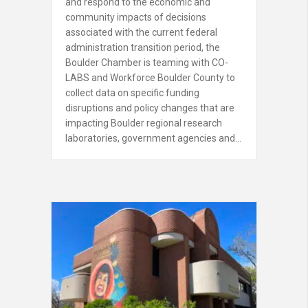
and respond to the economic and
community impacts of decisions
associated with the current federal
administration transition period, the
Boulder Chamber is teaming with CO-
LABS and Workforce Boulder County to
collect data on specific funding
disruptions and policy changes that are
impacting Boulder regional research
laboratories, government agencies and…