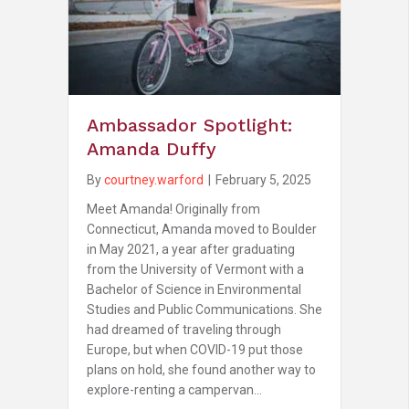
Ambassador Spotlight:
Amanda Duffy
By
courtney.warford
|
February 5, 2025
Meet Amanda! Originally from
Connecticut, Amanda moved to Boulder
in May 2021, a year after graduating
from the University of Vermont with a
Bachelor of Science in Environmental
Studies and Public Communications. She
had dreamed of traveling through
Europe, but when COVID-19 put those
plans on hold, she found another way to
explore-renting a campervan…