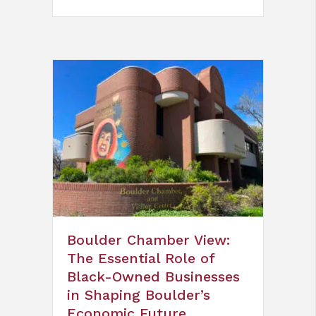
Boulder Chamber View:
The Essential Role of
Black-Owned Businesses
in Shaping Boulder’s
Economic Future