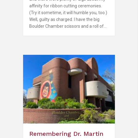
affinity for ribbon cutting ceremonies.
(Try it sometime, it will humble you, too.)
Well, guilty as charged. I have the big
Boulder Chamber scissors and a roll of…
Remembering Dr. Martin