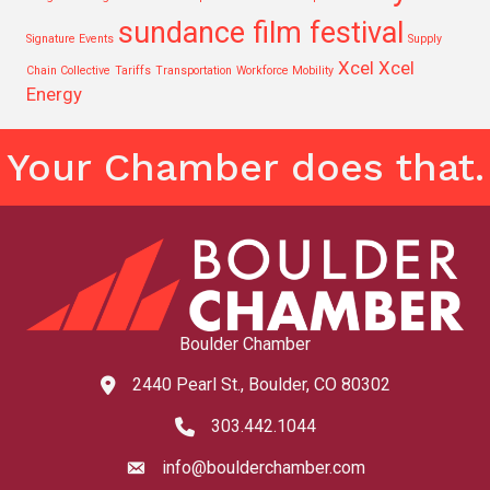
sundance film festival
Signature Events
Supply
Xcel
Xcel
Chain Collective
Tariffs
Transportation
Workforce Mobility
Energy
Your Chamber does that.
Boulder Chamber
2440 Pearl St., Boulder, CO 80302
map and address
303.442.1044
phone number
info@boulderchamber.com
email