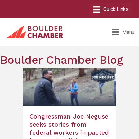
Menu
Boulder Chamber Blog
Congressman Joe Neguse
seeks stories from
federal workers impacted