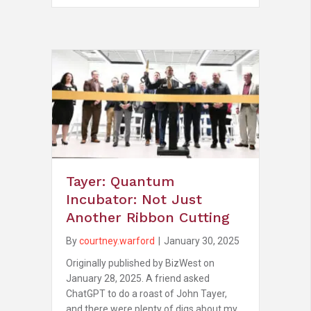
Tayer: Quantum
Incubator: Not Just
Another Ribbon Cutting
By
courtney.warford
|
January 30, 2025
Originally published by BizWest on
January 28, 2025. A friend asked
ChatGPT to do a roast of John Tayer,
and there were plenty of digs about my