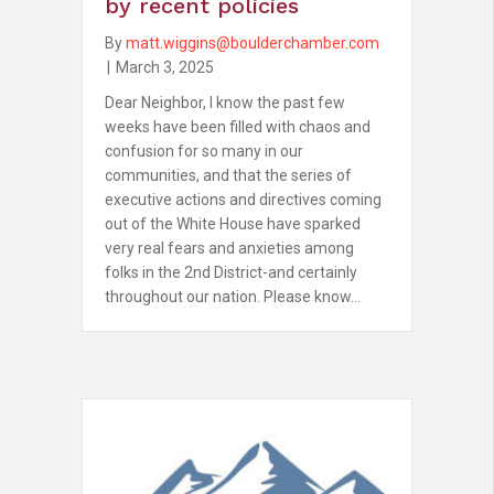
by recent policies
By
matt.wiggins@boulderchamber.com
|
March 3, 2025
Dear Neighbor, I know the past few
weeks have been filled with chaos and
confusion for so many in our
communities, and that the series of
executive actions and directives coming
out of the White House have sparked
very real fears and anxieties among
folks in the 2nd District-and certainly
throughout our nation. Please know…