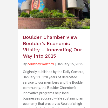
Boulder Chamber View:
Boulder’s Economic
Vitality – Innovating Our
Way into 2025
By
courtney.warford
|
January 15, 2025
Originally published by the Daily Camera,
January 13. 120 years of dedicated
service to our members and the Boulder
community, the Boulder Chamber’s
innovative programs help local
businesses succeed while sustaining an
economy that preserves Boulder’s high