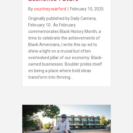
By
courtney.warford
|
February 10, 2025
Originally published by Daily Camera,
February 10. As February
commemorates Black History Month, a
time to celebrate the achievements of
Black Americans, I write this op-ed to
shine a light on a crucial but often
overlooked pillar of our economy: Black-
owned businesses. Boulder prides itself
on being a place where bold ideas
transform into thriving…