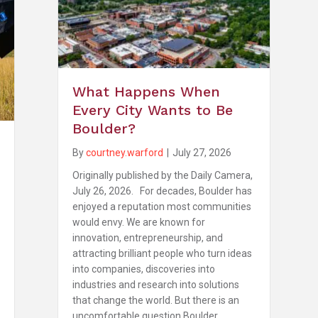
What Happens When
Every City Wants to Be
Boulder?
By
courtney.warford
|
July 27, 2026
Originally published by the Daily Camera,
July 26, 2026. For decades, Boulder has
enjoyed a reputation most communities
would envy. We are known for
innovation, entrepreneurship, and
attracting brilliant people who turn ideas
into companies, discoveries into
industries and research into solutions
that change the world. But there is an
uncomfortable question Boulder