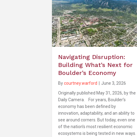
Navigating Disruption:
Building What’s Next for
Boulder’s Economy
By
courtney.warford
|
June 3, 2026
Originally published May 31, 2026, by the
Daily Camera. For years, Boulder’s
economy has been defined by
innovation, adaptability, and an ability to
see around corners. But today, even one
of the nation’s most resilient economic
ecosystems is being tested in new ways.