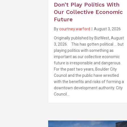
Don’t Play Politics With
Our Collective Economic
Future
By
courtney.warford
|
August 3, 2026
Originally published by BizWest, August
3, 2026. This has gotten political … but
playing politics with something as
important as our collective economic
future is irresponsible and dangerous.
For the past two years, Boulder City
Council and the public have wrestled
with the benefits and risks of forming a
downtown development authority. City
Council…