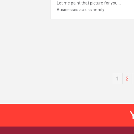
Let me paint that picture for you …
Businesses across nearly…
1
2