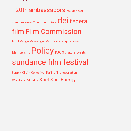
120th
ambassadors
boulder star
dei
federal
chamber view
Commuting
Data
film
Film Commission
Front Range Passenger Rail
leadership fellows
Policy
Membership
PUC
Signature Events
sundance film festival
Supply Chain Collective
Tariffs
Transportation
Xcel
Xcel Energy
Workforce Mobility