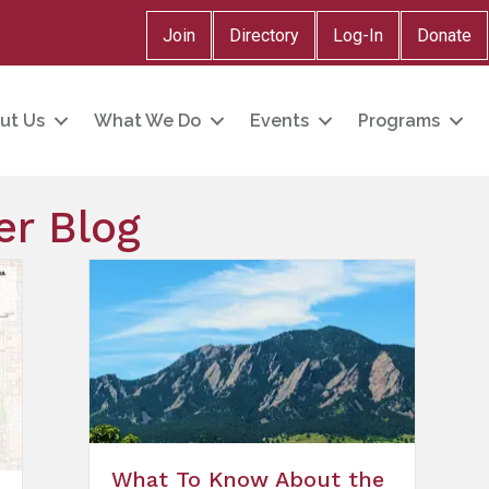
Join
Directory
Log-In
Donate
ut Us
What We Do
Events
Programs
r Blog
What To Know About the