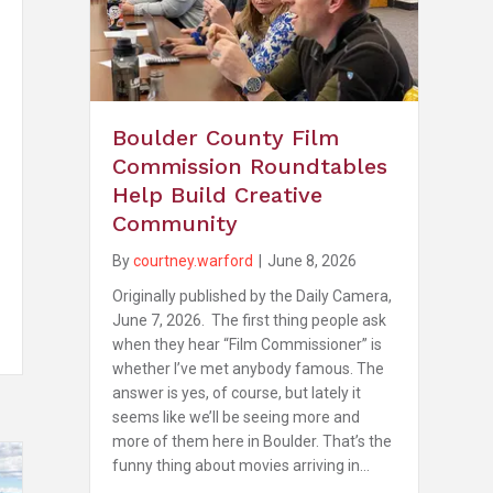
Boulder County Film
Commission Roundtables
Help Build Creative
Community
By
courtney.warford
|
June 8, 2026
Originally published by the Daily Camera,
June 7, 2026. The first thing people ask
when they hear “Film Commissioner” is
whether I’ve met anybody famous. The
answer is yes, of course, but lately it
seems like we’ll be seeing more and
more of them here in Boulder. That’s the
funny thing about movies arriving in…