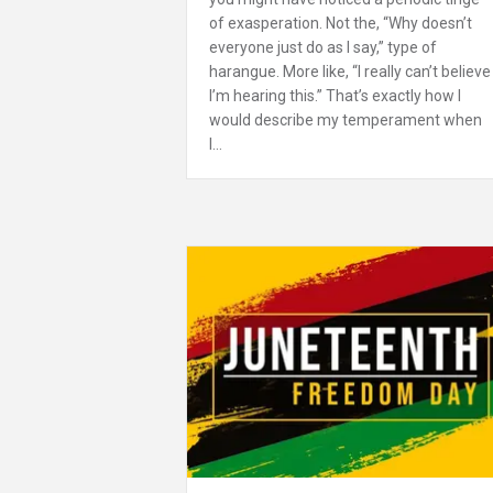
of exasperation. Not the, “Why doesn’t
everyone just do as I say,” type of
harangue. More like, “I really can’t believe
I’m hearing this.” That’s exactly how I
would describe my temperament when
I…