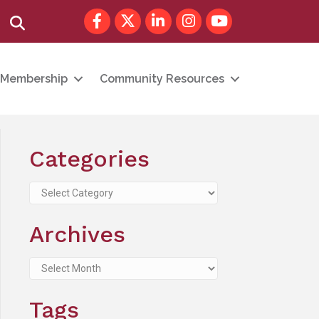
Facebook
Twitter
LinkedIn
Instagram
youtube
Search
Membership
Community Resources
Categories
Categories
Archives
Archives
Tags