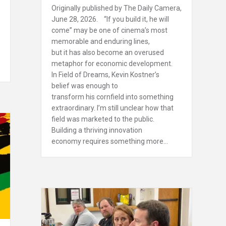
Originally published by The Daily Camera,
June 28, 2026. “If you build it, he will
come” may be one of cinema’s most
memorable and enduring lines,
but it has also become an overused
metaphor for economic development.
In Field of Dreams, Kevin Kostner’s
belief was enough to
transform his cornfield into something
extraordinary. I’m still unclear how that
field was marketed to the public.
Building a thriving innovation
economy requires something more…