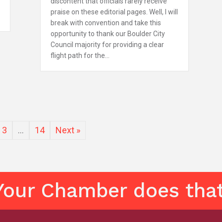
discontent that officials rarely receive
praise on these editorial pages. Well, I will
break with convention and take this
opportunity to thank our Boulder City
Council majority for providing a clear
flight path for the…
3
…
14
Next »
Your Chamber does that