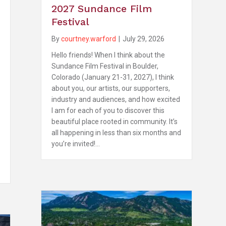
2027 Sundance Film
Festival
By
courtney.warford
|
July 29, 2026
Hello friends! When I think about the
Sundance Film Festival in Boulder,
Colorado (January 21-31, 2027), I think
about you, our artists, our supporters,
industry and audiences, and how excited
I am for each of you to discover this
beautiful place rooted in community. It’s
all happening in less than six months and
you’re invited!…