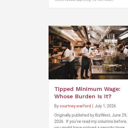
Tipped Minimum Wage:
Whose Burden Is It?
By
courtney.warford
|
July 1, 2026
Originally published by BizWest, June 29,
2026 If you’ve read my columns before,
you might have noticed a periodic tinge