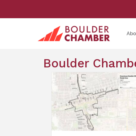
Abo
Boulder Chambe