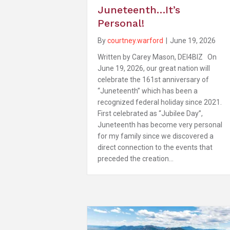
Juneteenth…It’s
Personal!
By
courtney.warford
|
June 19, 2026
Written by Carey Mason, DEI4BIZ On
June 19, 2026, our great nation will
celebrate the 161st anniversary of
“Juneteenth” which has been a
recognized federal holiday since 2021.
First celebrated as “Jubilee Day”,
Juneteenth has become very personal
for my family since we discovered a
direct connection to the events that
preceded the creation…