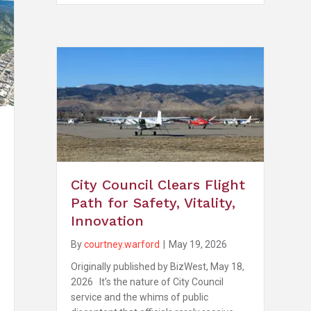
City Council Clears Flight
Path for Safety, Vitality,
Innovation
By
courtney.warford
|
May 19, 2026
Originally published by BizWest, May 18,
2026 It’s the nature of City Council
service and the whims of public