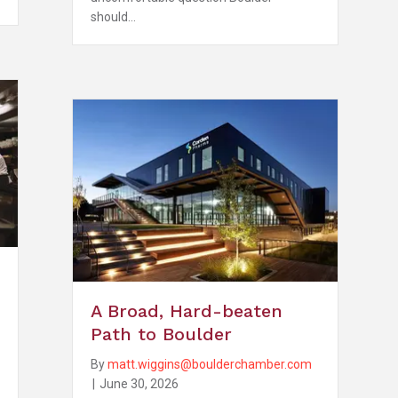
should…
A Broad, Hard-beaten
Path to Boulder
By
matt.wiggins@boulderchamber.com
|
June 30, 2026