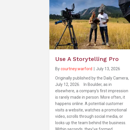
Use A Storytelling Pro
By
courtney.warford
|
July 13, 2026
Originally published by the Daily Camera,
July 12, 2026. In Boulder, as in
elsewhere, a company’s first impression
is rarely made in person. More often, it
happens online. A potential customer
visits a website, watches a promotional
video, scrolls through social media, or
looks up the team behind the business.
Within seconds, they’ve formed…