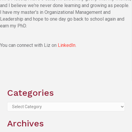
and I believe we're never done learning and growing as people.
I have my master's in Organizational Management and
Leadership and hope to one day go back to school again and
earn my PhD.
You can connect with Liz on
LinkedIn
.
Categories
Categories
Archives