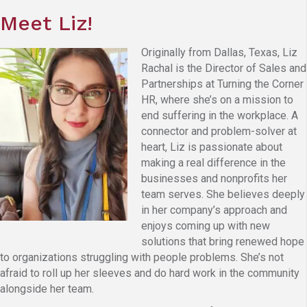
Meet Liz!
Originally from Dallas, Texas, Liz
Rachal is the Director of Sales and
Partnerships at Turning the Corner
HR, where she’s on a mission to
end suffering in the workplace. A
connector and problem-solver at
heart, Liz is passionate about
making a real difference in the
businesses and nonprofits her
team serves. She believes deeply
in her company’s approach and
enjoys coming up with new
solutions that bring renewed hope
to organizations struggling with people problems. She’s not
afraid to roll up her sleeves and do hard work in the community
alongside her team.