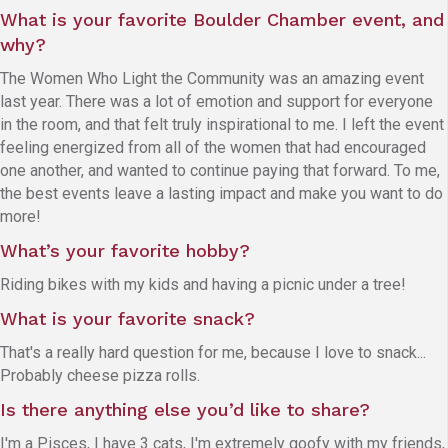
What is your favorite Boulder Chamber event, and
why?
The Women Who Light the Community was an amazing event
last year. There was a lot of emotion and support for everyone
in the room, and that felt truly inspirational to me. I left the event
feeling energized from all of the women that had encouraged
one another, and wanted to continue paying that forward. To me,
the best events leave a lasting impact and make you want to do
more!
What’s your favorite hobby?
Riding bikes with my kids and having a picnic under a tree!
What is your favorite snack?
That's a really hard question for me, because I love to snack...
Probably cheese pizza rolls.
Is there anything else you’d like to share?
I'm a Pisces, I have 3 cats, I'm extremely goofy with my friends,