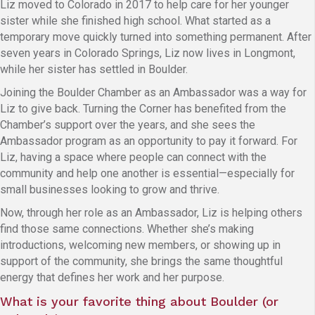
Liz moved to Colorado in 2017 to help care for her younger
sister while she finished high school. What started as a
temporary move quickly turned into something permanent. After
seven years in Colorado Springs, Liz now lives in Longmont,
while her sister has settled in Boulder.
Joining the Boulder Chamber as an Ambassador was a way for
Liz to give back. Turning the Corner has benefited from the
Chamber’s support over the years, and she sees the
Ambassador program as an opportunity to pay it forward. For
Liz, having a space where people can connect with the
community and help one another is essential—especially for
small businesses looking to grow and thrive.
Now, through her role as an Ambassador, Liz is helping others
find those same connections. Whether she’s making
introductions, welcoming new members, or showing up in
support of the community, she brings the same thoughtful
energy that defines her work and her purpose.
What is your favorite thing about Boulder (or