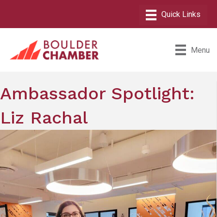
Menu
Ambassador Spotlight:
Liz Rachal