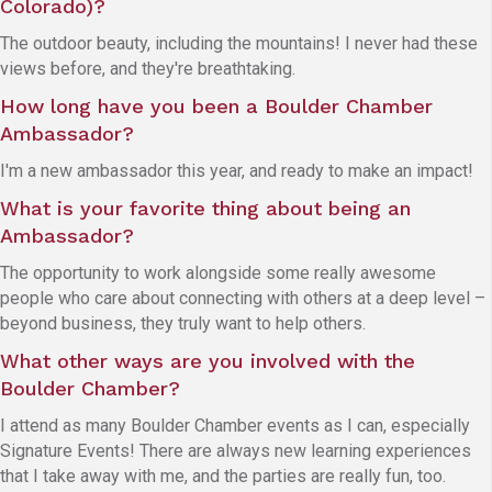
Colorado)?
The outdoor beauty, including the mountains! I never had these
views before, and they're breathtaking.
How long have you been a Boulder Chamber
Ambassador?
I'm a new ambassador this year, and ready to make an impact!
What is your favorite thing about being an
Ambassador?
The opportunity to work alongside some really awesome
people who care about connecting with others at a deep level –
beyond business, they truly want to help others.
What other ways are you involved with the
Boulder Chamber?
I attend as many Boulder Chamber events as I can, especially
Signature Events! There are always new learning experiences
that I take away with me, and the parties are really fun, too.