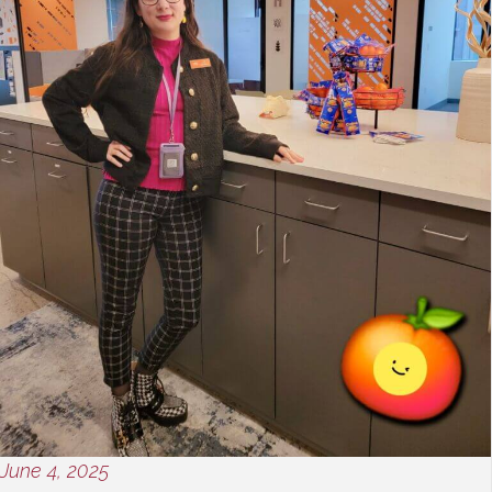
June 4, 2025