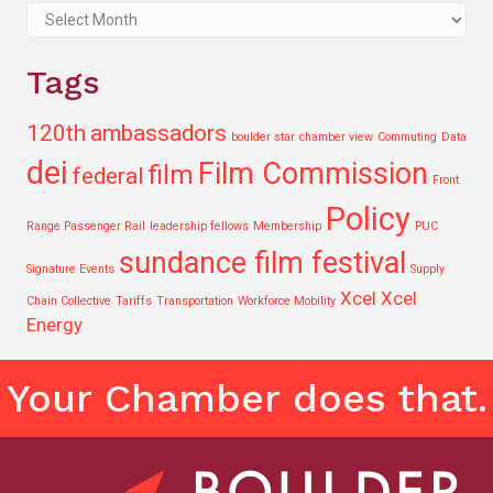
Archives
Tags
120th
ambassadors
boulder star
chamber view
Commuting
Data
dei
Film Commission
film
federal
Front
Policy
Range Passenger Rail
leadership fellows
Membership
PUC
sundance film festival
Signature Events
Supply
Xcel
Xcel
Chain Collective
Tariffs
Transportation
Workforce Mobility
Energy
Your Chamber does that.