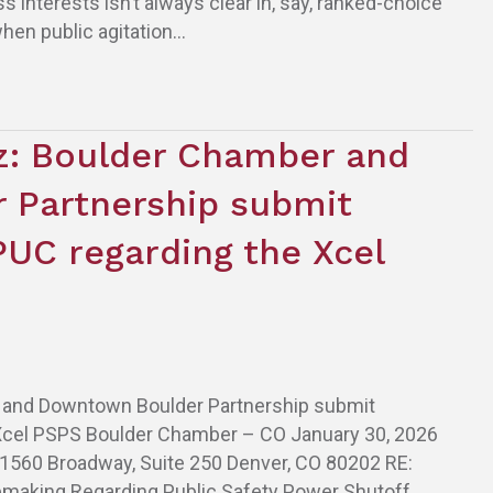
interests isn’t always clear in, say, ranked-choice
when public agitation…
tz: Boulder Chamber and
 Partnership submit
UC regarding the Xcel
er and Downtown Boulder Partnership submit
Xcel PSPS Boulder Chamber – CO January 30, 2026
 1560 Broadway, Suite 250 Denver, CO 80202 RE:
making Regarding Public Safety Power Shutoff