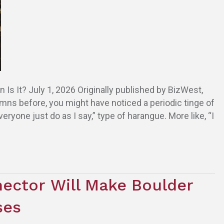
 It? July 1, 2026 Originally published by BizWest,
mns before, you might have noticed a periodic tinge of
ryone just do as I say,” type of harangue. More like, “I
ector Will Make Boulder
sses