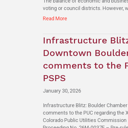
The balance of economic and business 
voting or council districts. However, 
Read More
Infrastructure Bli
Downtown Boulder
comments to the P
PSPS
January 30, 2026
Infrastructure Blitz: Boulder Chamb
comments to the PUC regarding the 
Colorado Public Utilities Commission
Proceeding No. 26M-0037E – Pre-rule