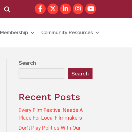
Facebook
Twitter
LinkedIn
Instagram
youtube
Search
Membership
Community Resources
Search
Search
Recent Posts
Every Film Festival Needs A
Place For Local Filmmakers
Don’t Play Politics With Our