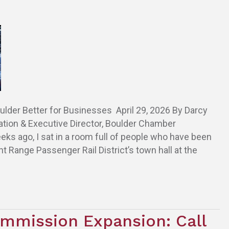
lder Better for Businesses April 29, 2026 By Darcy
ation & Executive Director, Boulder Chamber
 ago, I sat in a room full of people who have been
ont Range Passenger Rail District’s town hall at the
mmission Expansion: Call