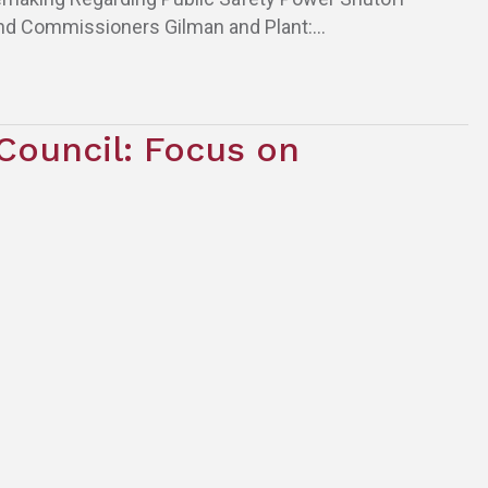
nd Commissioners Gilman and Plant:…
Council: Focus on