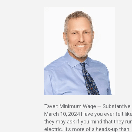
Tayer: Minimum Wage — Substantive 
March 10, 2024 Have you ever felt lik
they may ask if you mind that they run
electric. It’s more of a heads-up than