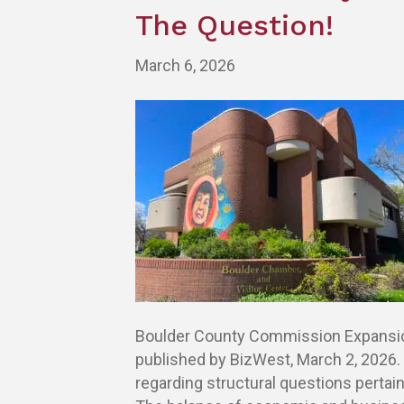
The Question!
March 6, 2026
Boulder County Commission Expansion:
published by BizWest, March 2, 2026
regarding structural questions pertai