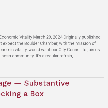
conomic Vitality March 29, 2024 Originally published
t expect the Boulder Chamber, with the mission of
mic vitality, would want our City Council to join us
iness community. It’s a regular refrain,…
age — Substantive
cking a Box