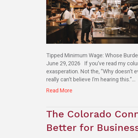
Tipped Minimum Wage: Whose Burden Is
June 29, 2026 If you’ve read my colu
exasperation. Not the, “Why doesn’t eve
really can’t believe I’m hearing this.”…
Read More
The Colorado Conn
Better for Busine