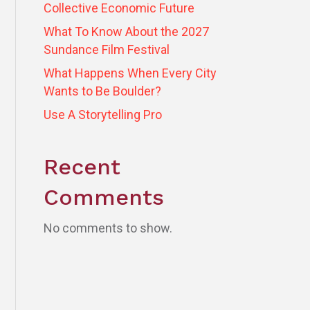
Collective Economic Future
What To Know About the 2027
Sundance Film Festival
What Happens When Every City
Wants to Be Boulder?
Use A Storytelling Pro
Recent
Comments
No comments to show.