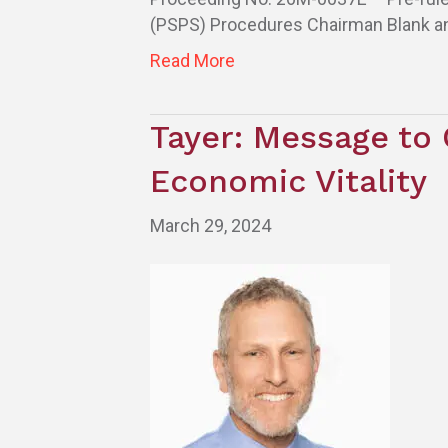
(PSPS) Procedures Chairman Blank a
Read More
Tayer: Message to 
Economic Vitality
March 29, 2024