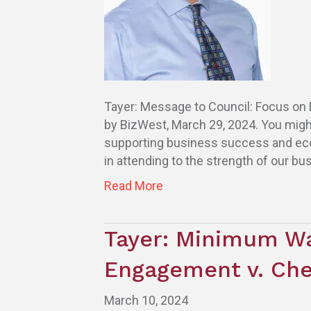
Tayer: Message to Council: Focus on E
by BizWest, March 29, 2024. You migh
supporting business success and econo
in attending to the strength of our bus
Read More
Tayer: Minimum W
Engagement v. Che
March 10, 2024