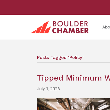
Abo
Posts Tagged ‘Policy’
Tipped Minimum Wa
July 1, 2026