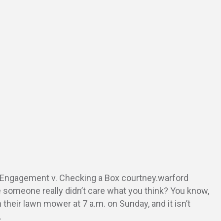
Engagement v. Checking a Box courtney.warford
e someone really didn’t care what you think? You know,
 their lawn mower at 7 a.m. on Sunday, and it isn’t
…