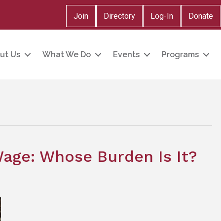
Join
Directory
Log-In
Donate
ut Us
What We Do
Events
Programs
ge: Whose Burden Is It?