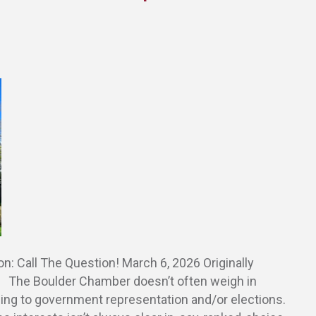
 Call The Question! March 6, 2026 Originally
. The Boulder Chamber doesn’t often weigh in
ning to government representation and/or elections.