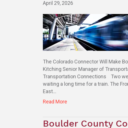
April 29, 2026
The Colorado Connector Will Make Bou
Kitching Senior Manager of Transport
Transportation Connections Two weeks
waiting a long time for a train. The Fr
East…
Read More
Boulder County Co