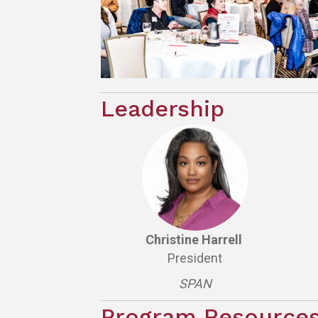
Leadership
Christine Harrell
President
SPAN
Program Resource