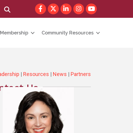
Facebook
Twitter
LinkedIn
Instagram
youtube
Search
Membership
Community Resources
adership
|
Resources
|
News
|
Partners
ntact Us