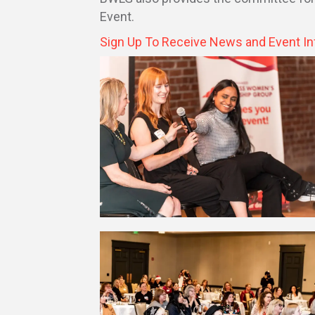
Event.
Sign Up To Receive News and Event In