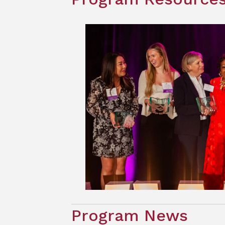
Program News