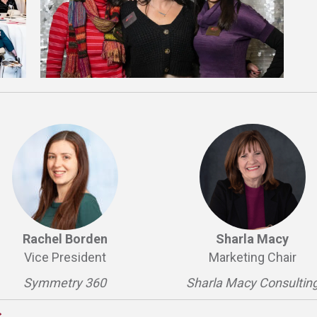
Rachel Borden
Sharla Macy
Vice President
Marketing Chair
Symmetry 360
Sharla Macy Consultin
s