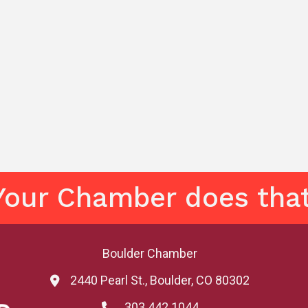
Your Chamber does that
Boulder Chamber
2440 Pearl St., Boulder, CO 80302
map and address
303.442.1044