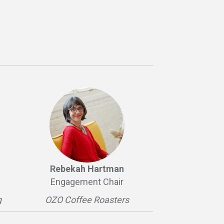
Rebekah Hartman
Engagement Chair
g
OZO Coffee Roasters