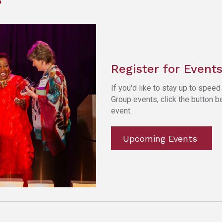
Register for Event
If you'd like to stay up to spe
Group events, click the button 
event.
Upcoming Events