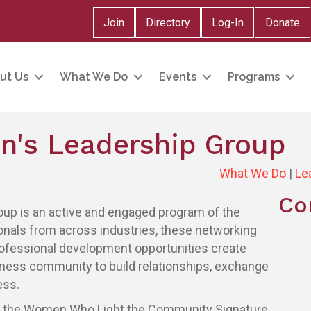
Join
Directory
Log-In
Donate
ut Us
What We Do
Events
Programs
's Leadership Group
What We Do
|
Le
Co
p is an active and engaged program of the
nals from across industries, these networking
rofessional development opportunities create
iness community to build relationships, exchange
ess.
r the Women Who Light the Community Signature