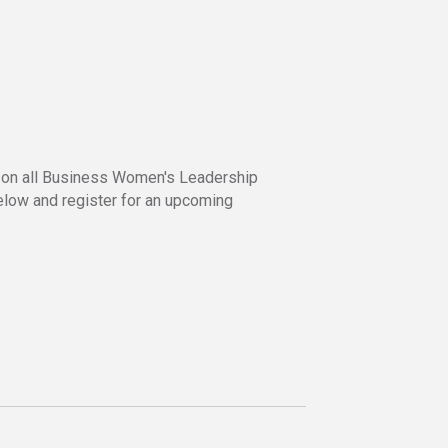
s
ed on all Business Women's Leadership
below and register for an upcoming