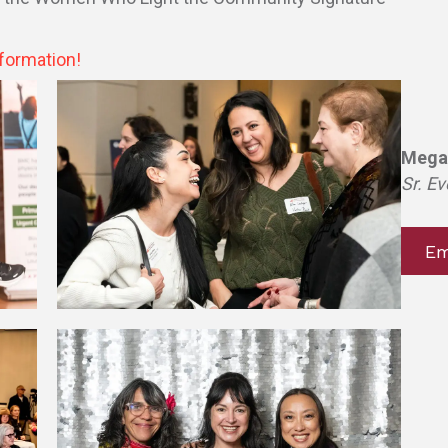
formation!
Mega
Sr. Ev
Em