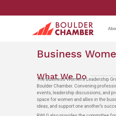
Abo
Business Women
What We Do
The Business Women’s Leadership Grou
Boulder Chamber. Convening professio
events, leadership discussions, and p
space for women and allies in the bus
ideas, and support one another’s succ
BWLG also provides the committee fo