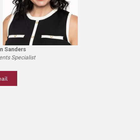
n Sanders
ents Specialist
ail