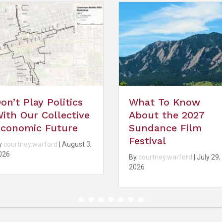
What To Know
What Happens
About the 2027
When Every Cit
Sundance Film
Wants to Be
Festival
Boulder?
By
courtney.warford
|
July 29,
By
courtney.warford
|
Jul
2026
2026