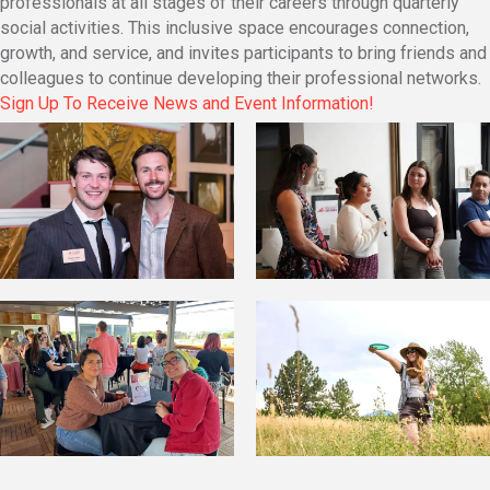
professionals at all stages of their careers through quarterly
social activities. This inclusive space encourages connection,
growth, and service, and invites participants to bring friends and
colleagues to continue developing their professional networks.
Sign Up To Receive News and Event Information!