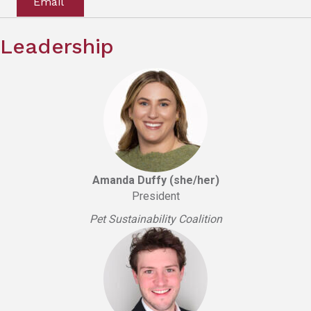
Email
Leadership
Amanda Duffy (she/her)
President
Pet Sustainability Coalition