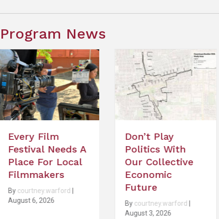
Program News
Don’t Play
What To Kno
Politics With
About the 20
Our Collective
Sundance Fil
Economic
Festival
Future
By
courtney.warford
|
29, 2026
By
courtney.warford
|
August 3, 2026