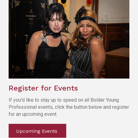
Register for Events
If you'd like to stay up to speed on all Bolder Young
Professional events, click the button below and register
for an upcoming event.
Upcoming Events