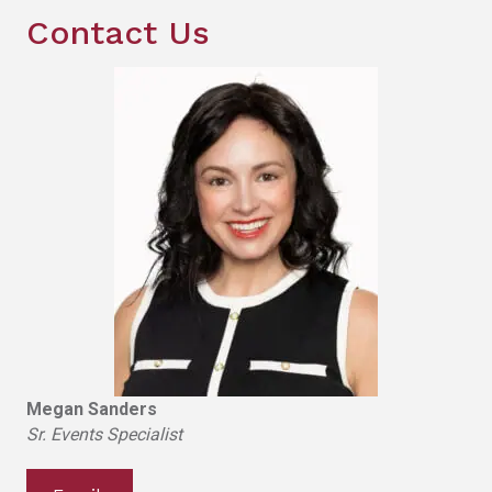
Contact Us
Megan Sanders
Sr. Events Specialist