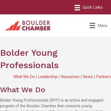
Menu
Bolder Young
Professionals
What We Do
|
Leadership
|
Resources
|
News
|
Partners
What We Do
Bolder Young Professionals (BYP) is an active and engaged
program of the Boulder Chamber that connects young