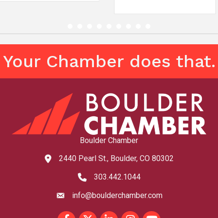
Your Chamber does that.
Boulder Chamber
2440 Pearl St., Boulder, CO 80302
map and address
303.442.1044
phone number
info@boulderchamber.com
email
Facebook
Twitter
LinkedIn
Instagram
youtube