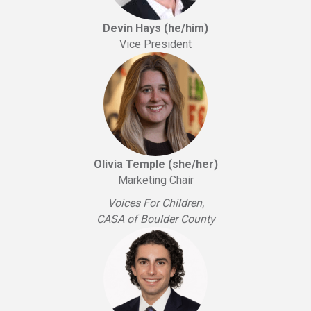
Devin Hays (he/him)
Vice President
Olivia Temple (she/her)
Marketing Chair
Voices For Children,
CASA of Boulder County