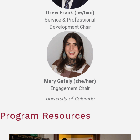
Drew Frank (he/him)
Service & Professional
Development Chair
Mary Gately (she/her)
Engagement Chair
University of Colorado
Program Resources