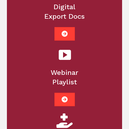
Digital
Export Docs
Webinar
Playlist