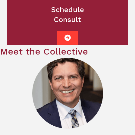
Schedule
Consult
Meet the Collective