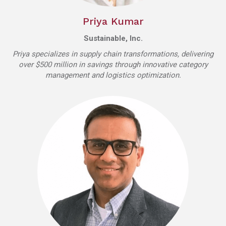
Priya Kumar
Sustainable, Inc.
Priya specializes in supply chain transformations, delivering
over $500 million in savings through innovative category
management and logistics optimization.