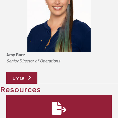
Amy Barz
Senior Director of Operations
Email
Resources