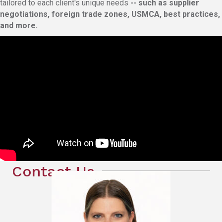
tailored to each client's unique needs
-- such as supplier
negotiations, foreign trade zones, USMCA, best practices,
and more.
Contact Us