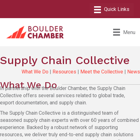
Menu
Supply Chain Collective
What We Do
|
Resources
|
Meet the Collective
|
News
What We Do
In partnership with the Boulder Chamber, the Supply Chain
Collective offers several services related to global trade,
export documentation, and supply chain.
The Supply Chain Collective is a distinguished team of
seasoned supply chain experts with over 60 years of combined
experience. Backed by a robust network of supporting
resources, we deliver truly end-to-end supply chain solutions