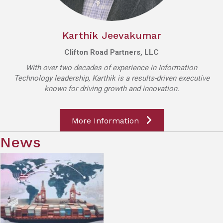
Karthik Jeevakumar
Clifton Road Partners, LLC
With over two decades of experience in Information
Technology leadership, Karthik is a results-driven executive
known for driving growth and innovation.
More Information
News