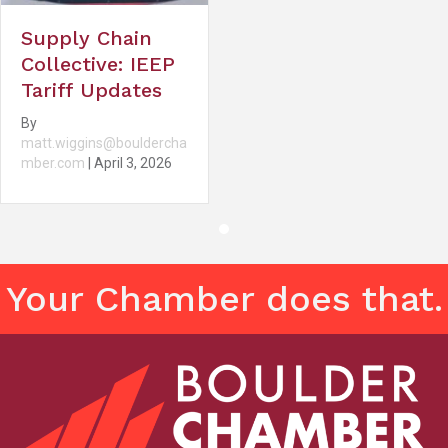
Supply Chain
Collective: IEEP
Tariff Updates
By
matt.wiggins@bouldercha
mber.com
|
April 3, 2026
Your Chamber does that.