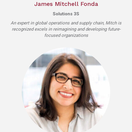
James Mitchell Fonda
Solutions 3S
An expert in global operations and supply chain, Mitch is
recognized excels in reimagining and developing future-
focused organizations