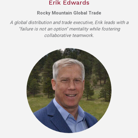
Erik Edwards
Rocky Mountain Global Trade
A global distribution and trade executive, Erik leads with a
"failure is not an option" mentality while fostering
collaborative teamwork.