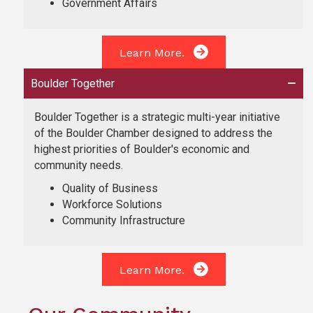
Government Affairs
Learn More.
Boulder Together
Boulder Together is a strategic multi-year initiative
of the Boulder Chamber designed to address the
highest priorities of Boulder's economic and
community needs.
Quality of Business
Workforce Solutions
Community Infrastructure
Learn More.