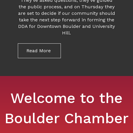
They’ve asked questions, they’ve guided
the public process, and on Thursday they
are set to decide if our community should
take the next step forward in forming the
DDA for Downtown Boulder and University
Hill.
Read More
Welcome to the
Boulder Chamber