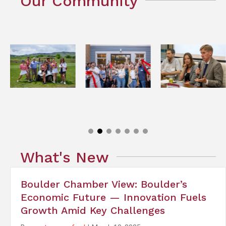
Our Community
What's New
Boulder Chamber View: Boulder’s
Economic Future — Innovation Fuels
Growth Amid Key Challenges