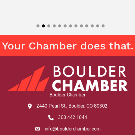
Your Chamber does that.
Boulder Chamber
2440 Pearl St., Boulder, CO 80302
map and address
303.442.1044
phone number
info@boulderchamber.com
email