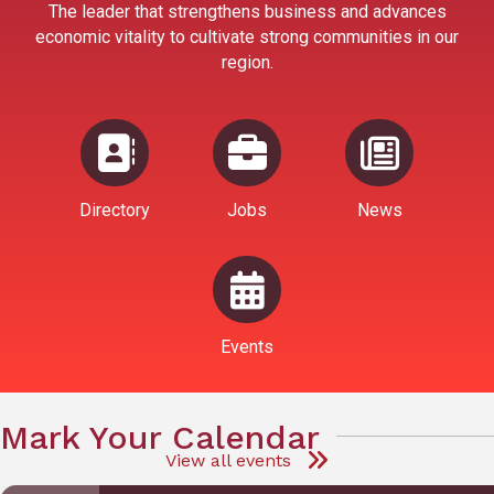
The leader that strengthens business and advances
economic vitality to cultivate strong communities in our
region.
Directory
Jobs
News
Events
Mark Your Calendar
View all events