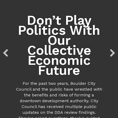
Don’t Play
Politics With
Our
Collective
Economic
Future
For the past two years, Boulder City
Council and the public have wrestled with
the benefits and risks of forming a
downtown development authority. City
Council has received multiple public
updates on the DDA review findings.