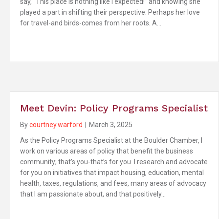
say, “This place is nothing like I expected!” and knowing she
played a part in shifting their perspective. Perhaps her love
for travel-and birds-comes from her roots. A…
Meet Devin: Policy Programs Specialist
By
courtney.warford
|
March 3, 2025
As the Policy Programs Specialist at the Boulder Chamber, I
work on various areas of policy that benefit the business
community; that’s you-that’s for you. I research and advocate
for you on initiatives that impact housing, education, mental
health, taxes, regulations, and fees, many areas of advocacy
that I am passionate about, and that positively…