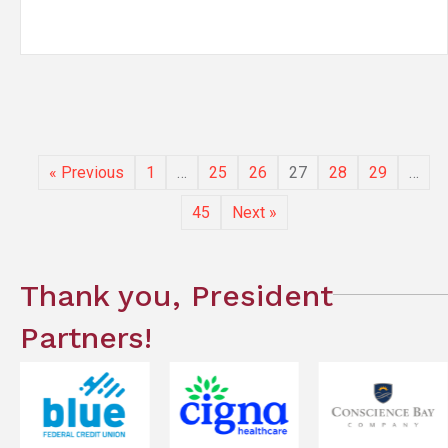
« Previous
1
…
25
26
27
28
29
…
45
Next »
Thank you, President
Partners!