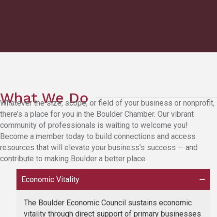
What We Do
Whatever the size, scope, or field of your business or nonprofit,
there’s a place for you in the Boulder Chamber. Our vibrant
community of professionals is waiting to welcome you!
Become a member today to build connections and access
resources that will elevate your business’s success — and
contribute to making Boulder a better place.
Economic Vitality
The Boulder Economic Council sustains economic
vitality through direct support of primary businesses