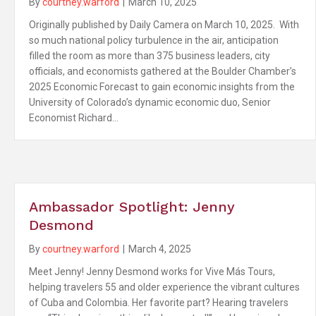
By
courtney.warford
|
March 10, 2025
Originally published by Daily Camera on March 10, 2025. With
so much national policy turbulence in the air, anticipation
filled the room as more than 375 business leaders, city
officials, and economists gathered at the Boulder Chamber’s
2025 Economic Forecast to gain economic insights from the
University of Colorado’s dynamic economic duo, Senior
Economist Richard…
Ambassador Spotlight: Jenny
Desmond
By
courtney.warford
|
March 4, 2025
Meet Jenny! Jenny Desmond works for Vive Más Tours,
helping travelers 55 and older experience the vibrant cultures
of Cuba and Colombia. Her favorite part? Hearing travelers