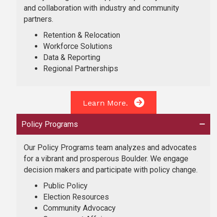
and collaboration with industry and community
partners.
Retention & Relocation
Workforce Solutions
Data & Reporting
Regional Partnerships
Learn More.
Policy Programs
Our Policy Programs team analyzes and advocates
for a vibrant and prosperous Boulder. We engage
decision makers and participate with policy change.
Public Policy
Election Resources
Community Advocacy