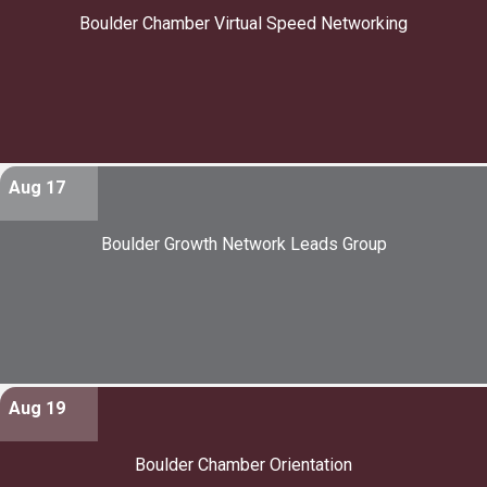
Boulder Chamber Virtual Speed Networking
Aug 17
Boulder Growth Network Leads Group
Aug 19
Boulder Chamber Orientation