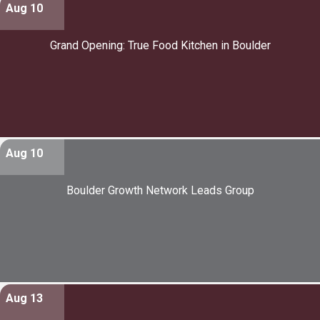
Aug 10
Grand Opening: True Food Kitchen in Boulder
Aug 10
Boulder Growth Network Leads Group
Aug 13