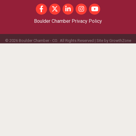
Facebook
Twitter
LinkedIn
Instagram
youtube
Boulder Chamber Privacy Policy
©
2026
Boulder Chamber - CO.
All Rights Reserved | Site by
GrowthZone