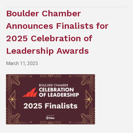
Boulder Chamber
Announces Finalists for
2025 Celebration of
Leadership Awards
March 11, 2025