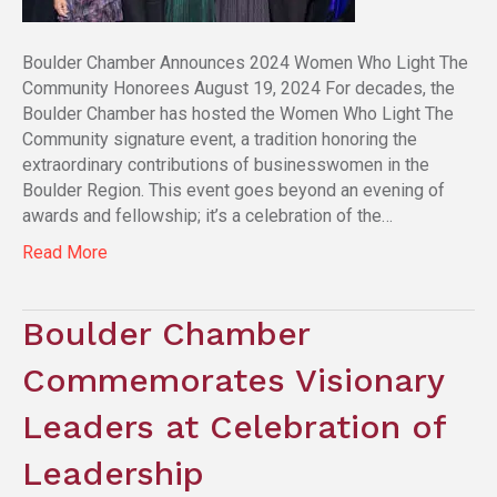
Boulder Chamber Announces 2024 Women Who Light The
Community Honorees August 19, 2024 For decades, the
Boulder Chamber has hosted the Women Who Light The
Community signature event, a tradition honoring the
extraordinary contributions of businesswomen in the
Boulder Region. This event goes beyond an evening of
awards and fellowship; it’s a celebration of the…
Read More
Boulder Chamber
Commemorates Visionary
Leaders at Celebration of
Leadership