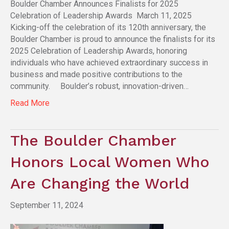
Boulder Chamber Announces Finalists for 2025
Celebration of Leadership Awards March 11, 2025
Kicking-off the celebration of its 120th anniversary, the
Boulder Chamber is proud to announce the finalists for its
2025 Celebration of Leadership Awards, honoring
individuals who have achieved extraordinary success in
business and made positive contributions to the
community. Boulder’s robust, innovation-driven…
Read More
The Boulder Chamber
Honors Local Women Who
Are Changing the World
September 11, 2024