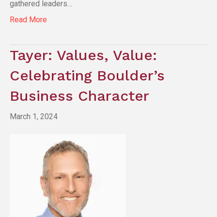
gathered leaders…
Read More
Tayer: Values, Value:
Celebrating Boulder’s
Business Character
March 1, 2024