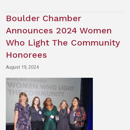
Boulder Chamber
Announces 2024 Women
Who Light The Community
Honorees
August 19, 2024