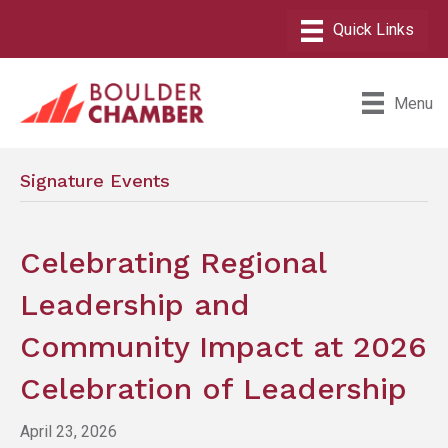
Menu
Signature Events
Celebrating Regional
Leadership and
Community Impact at 2026
Celebration of Leadership
April 23, 2026