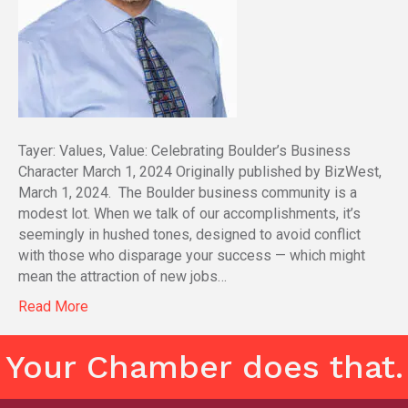
Tayer: Values, Value: Celebrating Boulder’s Business
Character March 1, 2024 Originally published by BizWest,
March 1, 2024. The Boulder business community is a
modest lot. When we talk of our accomplishments, it’s
seemingly in hushed tones, designed to avoid conflict
with those who disparage your success — which might
mean the attraction of new jobs…
Read More
Your Chamber does that.