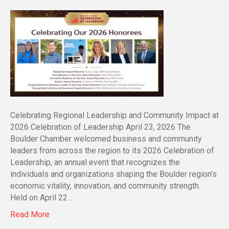
Celebrating Regional Leadership and Community Impact at
2026 Celebration of Leadership April 23, 2026 The
Boulder Chamber welcomed business and community
leaders from across the region to its 2026 Celebration of
Leadership, an annual event that recognizes the
individuals and organizations shaping the Boulder region’s
economic vitality, innovation, and community strength.
Held on April 22…
Read More