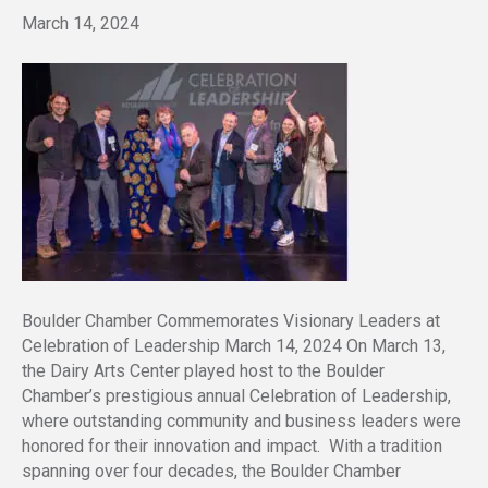
March 14, 2024
Boulder Chamber Commemorates Visionary Leaders at
Celebration of Leadership March 14, 2024 On March 13,
the Dairy Arts Center played host to the Boulder
Chamber’s prestigious annual Celebration of Leadership,
where outstanding community and business leaders were
honored for their innovation and impact. With a tradition
spanning over four decades, the Boulder Chamber