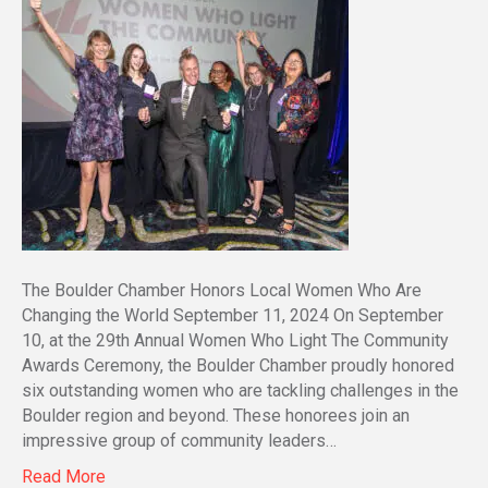
The Boulder Chamber Honors Local Women Who Are
Changing the World September 11, 2024 On September
10, at the 29th Annual Women Who Light The Community
Awards Ceremony, the Boulder Chamber proudly honored
six outstanding women who are tackling challenges in the
Boulder region and beyond. These honorees join an
impressive group of community leaders…
Read More