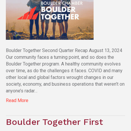
Boulder Together Second Quarter Recap August 13, 2024
Our community faces a turning point, and so does the
Boulder Together program. A healthy community evolves
over time, as do the challenges it faces. COVID and many
other local and global factors wrought changes in our
society, economy, and business operations that weren’t on
anyone’s radar…
Read More
Boulder Together First