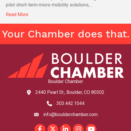
pilot short-term micro-mobility solutions,…
Read More
Your Chamber does that.
Boulder Chamber
2440 Pearl St., Boulder, CO 80302
map and address
303.442.1044
phone number
info@boulderchamber.com
email
Facebook
Twitter
LinkedIn
Instagram
youtube