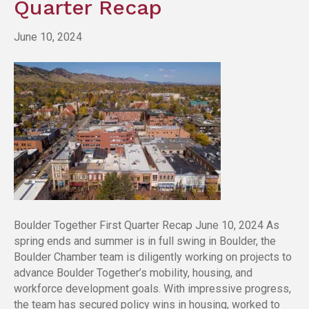
Quarter Recap
June 10, 2024
Boulder Together First Quarter Recap June 10, 2024 As
spring ends and summer is in full swing in Boulder, the
Boulder Chamber team is diligently working on projects to
advance Boulder Together’s mobility, housing, and
workforce development goals. With impressive progress,
the team has secured policy wins in housing, worked to