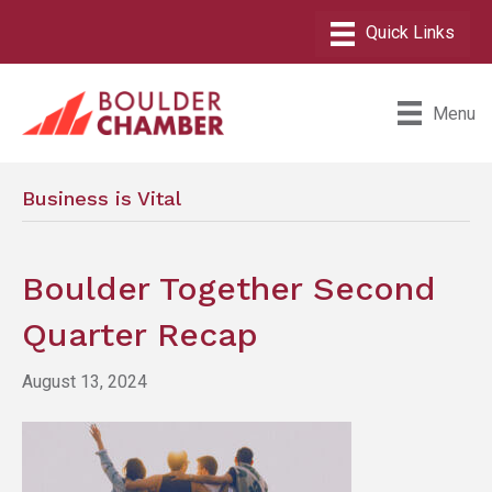
Menu
Business is Vital
Boulder Together Second
Quarter Recap
August 13, 2024