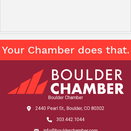
Your Chamber does that.
Boulder Chamber
2440 Pearl St., Boulder, CO 80302
map and address
303.442.1044
phone number
info@boulderchamber.com