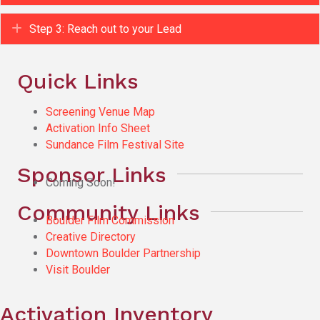
Expand
Step 3: Reach out to your Lead
Quick Links
Screening Venue Map
Activation Info Sheet
Sundance Film Festival Site
Sponsor Links
Coming Soon!
Community Links
Boulder Film Commission
Creative Directory
Downtown Boulder Partnership
Visit Boulder
Activation Inventory