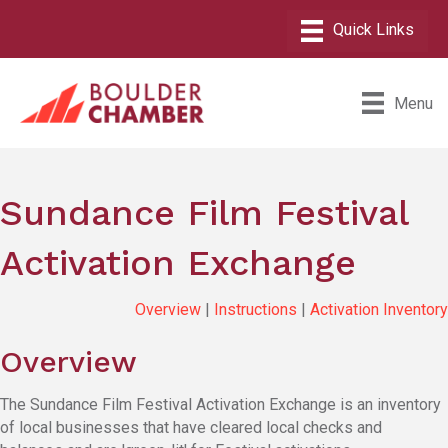
Menu
Sundance Film Festival
Activation Exchange
Overview
|
Instructions
|
Activation Inventory
Overview
The Sundance Film Festival Activation Exchange is an inventory
of local businesses that have cleared local checks and