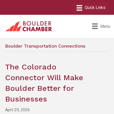
Menu
Boulder Transportation Connections
The Colorado
Connector Will Make
Boulder Better for
Businesses
April 29, 2026