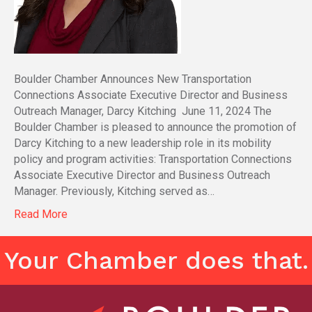
Boulder Chamber Announces New Transportation
Connections Associate Executive Director and Business
Outreach Manager, Darcy Kitching June 11, 2024 The
Boulder Chamber is pleased to announce the promotion of
Darcy Kitching to a new leadership role in its mobility
policy and program activities: Transportation Connections
Associate Executive Director and Business Outreach
Manager. Previously, Kitching served as…
Read More
Your Chamber does that.