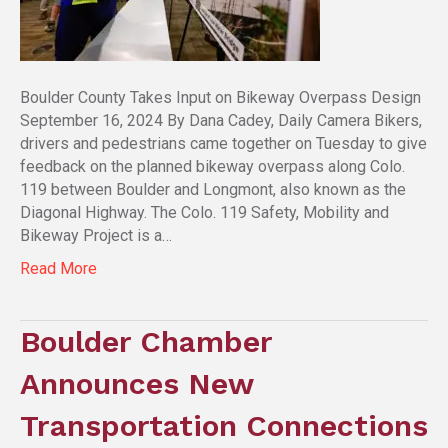
Boulder County Takes Input on Bikeway Overpass Design
September 16, 2024 By Dana Cadey, Daily Camera Bikers,
drivers and pedestrians came together on Tuesday to give
feedback on the planned bikeway overpass along Colo.
119 between Boulder and Longmont, also known as the
Diagonal Highway. The Colo. 119 Safety, Mobility and
Bikeway Project is a…
Read More
Boulder Chamber
Announces New
Transportation Connections