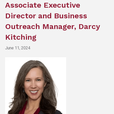
Associate Executive
Director and Business
Outreach Manager, Darcy
Kitching
June 11, 2024