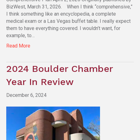
BizWest, March 31, 2026. When I think “comprehensive,”
I think something like an encyclopedia, a complete
medical exam or a Las Vegas buffet table. I really expect
them to have everything covered. I wouldn’t want, for
example, to…
Read More
2024 Boulder Chamber
Year In Review
December 6, 2024