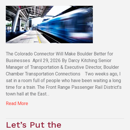
The Colorado Connector Will Make Boulder Better for
Businesses April 29, 2026 By Darcy Kitching Senior
Manager of Transportation & Executive Director, Boulder
Chamber Transportation Connections Two weeks ago, I
sat in a room full of people who have been waiting a long
time for a train. The Front Range Passenger Rail District’s
town hall at the East…
Read More
Let’s Put the