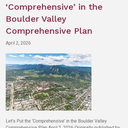
‘Comprehensive’ in the
Boulder Valley
Comprehensive Plan
April 2, 2026
Let’s Put the ‘Comprehensive’ in the Boulder Valley
Comprehensive Plan April 2, 2026 Originally published by