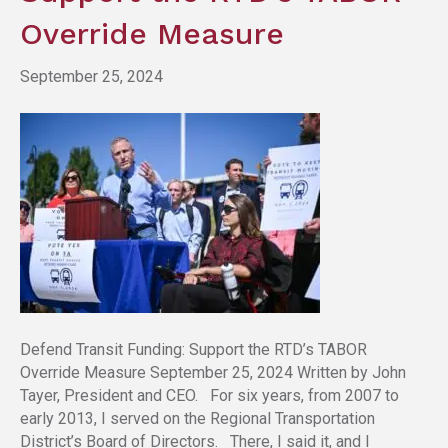
Override Measure
September 25, 2024
Defend Transit Funding: Support the RTD’s TABOR
Override Measure September 25, 2024 Written by John
Tayer, President and CEO. For six years, from 2007 to
early 2013, I served on the Regional Transportation
District’s Board of Directors. There, I said it, and I