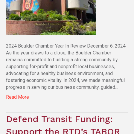
2024 Boulder Chamber Year In Review December 6, 2024
As the year draws to a close, the Boulder Chamber
remains committed to building a strong community by
supporting for-profit and nonprofit local businesses,
advocating for a healthy business environment, and
fostering economic vitality. In 2024, we made meaningful
progress in serving our business community, guided…
Read More
Defend Transit Funding:
Support the RTD’s TABOR