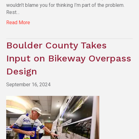
wouldn’t blame you for thinking I’m part of the problem.
Rest…
Read More
Boulder County Takes
Input on Bikeway Overpass
Design
September 16, 2024