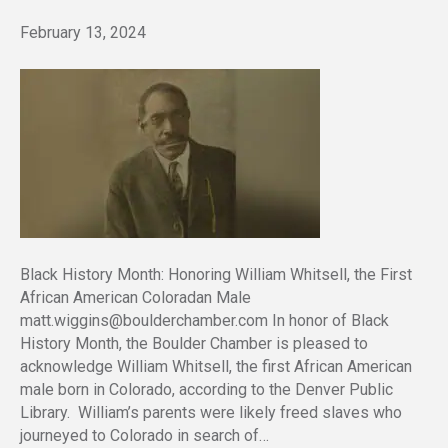
February 13, 2024
Black History Month: Honoring William Whitsell, the First
African American Coloradan Male
matt.wiggins@boulderchamber.com In honor of Black
History Month, the Boulder Chamber is pleased to
acknowledge William Whitsell, the first African American
male born in Colorado, according to the Denver Public
Library. William’s parents were likely freed slaves who
journeyed to Colorado in search of…