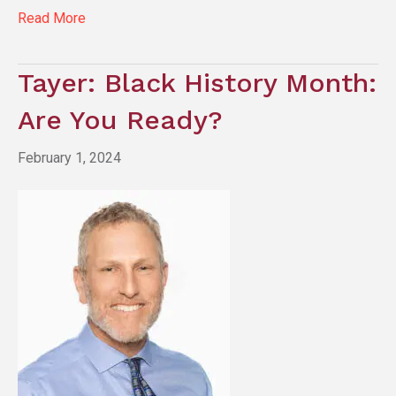
Read More
Tayer: Black History Month:
Are You Ready?
February 1, 2024