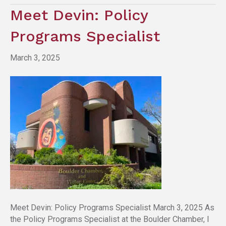
Meet Devin: Policy
Programs Specialist
March 3, 2025
Meet Devin: Policy Programs Specialist March 3, 2025 As
the Policy Programs Specialist at the Boulder Chamber, I