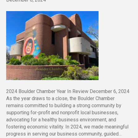
2024 Boulder Chamber Year In Review December 6, 2024
As the year draws to a close, the Boulder Chamber
remains committed to building a strong community by
supporting for-profit and nonprofit local businesses,
advocating for a healthy business environment, and
fostering economic vitality. In 2024, we made meaningful
progress in serving our business community, guided…