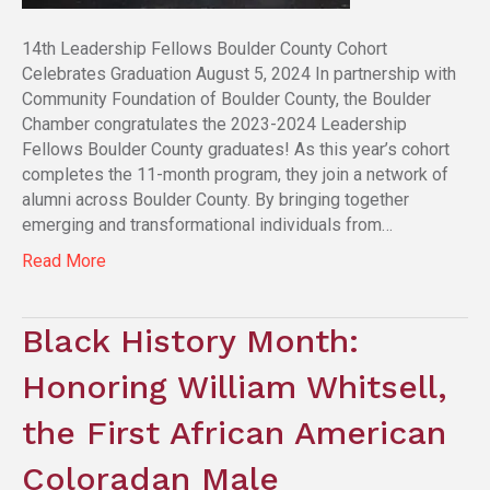
14th Leadership Fellows Boulder County Cohort
Celebrates Graduation August 5, 2024 In partnership with
Community Foundation of Boulder County, the Boulder
Chamber congratulates the 2023-2024 Leadership
Fellows Boulder County graduates! As this year’s cohort
completes the 11-month program, they join a network of
alumni across Boulder County. By bringing together
emerging and transformational individuals from…
Read More
Black History Month:
Honoring William Whitsell,
the First African American
Coloradan Male