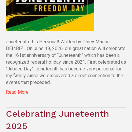
Juneteenth…It’s Personal! Written by Carey Mason,
DEI4BIZ On June 19, 2026, our great nation will celebrate
the 161st anniversary of “Juneteenth” which has been a
recognized federal holiday since 2021. First celebrated as
“Jubilee Day”, Juneteenth has become very personal for
my family since we discovered a direct connection to the
events that preceded…
Read More
Celebrating Juneteenth
2025