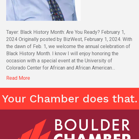
Tayer: Black History Month: Are You Ready? February 1,
2024 Originally posted by BizWest, February 1, 2024. With
the dawn of Feb. 1, we welcome the annual celebration of
Black History Month. I know I will enjoy honoring the
occasion with a special event at the University of
Colorado Center for African and African American…
Read More
Your Chamber does that.