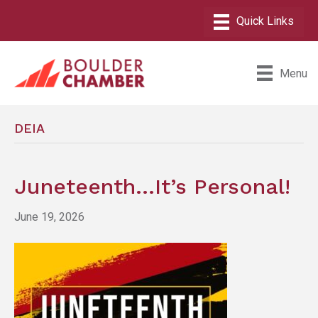
Menu
DEIA
Juneteenth…It’s Personal!
June 19, 2026