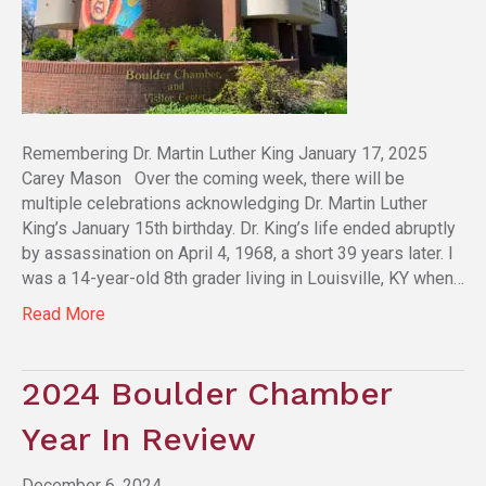
Remembering Dr. Martin Luther King January 17, 2025
Carey Mason Over the coming week, there will be
multiple celebrations acknowledging Dr. Martin Luther
King’s January 15th birthday. Dr. King’s life ended abruptly
by assassination on April 4, 1968, a short 39 years later. I
was a 14-year-old 8th grader living in Louisville, KY when…
Read More
2024 Boulder Chamber
Year In Review
December 6, 2024