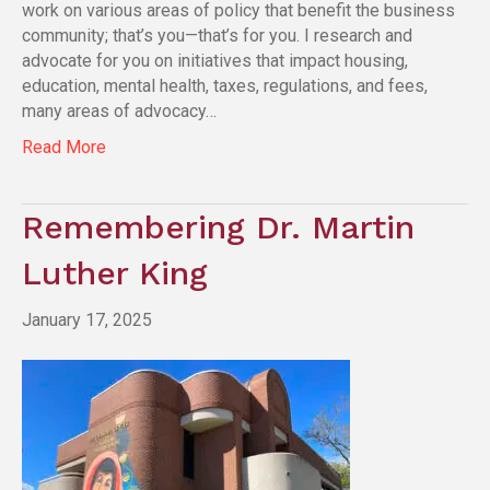
work on various areas of policy that benefit the business
community; that’s you—that’s for you. I research and
advocate for you on initiatives that impact housing,
education, mental health, taxes, regulations, and fees,
many areas of advocacy…
Read More
Remembering Dr. Martin
Luther King
January 17, 2025