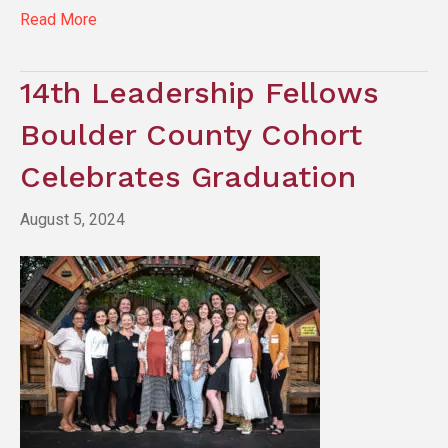
Read More
14th Leadership Fellows
Boulder County Cohort
Celebrates Graduation
August 5, 2024