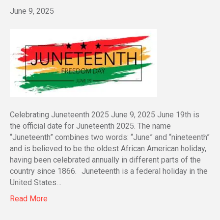
June 9, 2025
Celebrating Juneteenth 2025 June 9, 2025 June 19th is
the official date for Juneteenth 2025. The name
“Juneteenth” combines two words: “June” and “nineteenth”
and is believed to be the oldest African American holiday,
having been celebrated annually in different parts of the
country since 1866. Juneteenth is a federal holiday in the
United States…
Read More