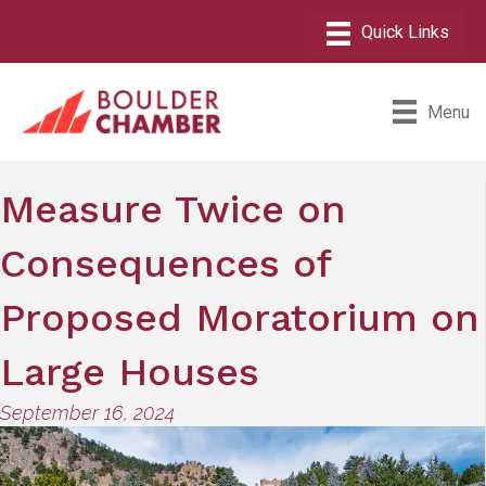
Menu
Measure Twice on
Consequences of
Proposed Moratorium on
Large Houses
September 16, 2024