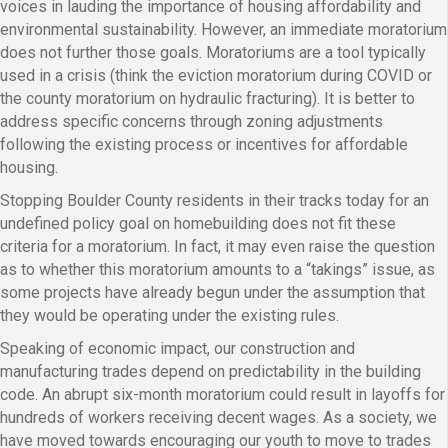
voices in lauding the importance of housing affordability and
environmental sustainability. However, an immediate moratorium
does not further those goals. Moratoriums are a tool typically
used in a crisis (think the eviction moratorium during COVID or
the county moratorium on hydraulic fracturing). It is better to
address specific concerns through zoning adjustments
following the existing process or incentives for affordable
housing.
Stopping Boulder County residents in their tracks today for an
undefined policy goal on homebuilding does not fit these
criteria for a moratorium. In fact, it may even raise the question
as to whether this moratorium amounts to a “takings” issue, as
some projects have already begun under the assumption that
they would be operating under the existing rules.
Speaking of economic impact, our construction and
manufacturing trades depend on predictability in the building
code. An abrupt six-month moratorium could result in layoffs for
hundreds of workers receiving decent wages. As a society, we
have moved towards encouraging our youth to move to trades