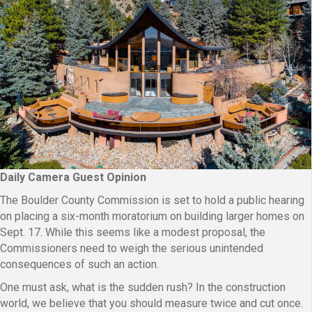
Daily Camera Guest Opinion
The Boulder County Commission is set to hold a public hearing
on placing a six-month moratorium on building larger homes on
Sept. 17. While this seems like a modest proposal, the
Commissioners need to weigh the serious unintended
consequences of such an action.
One must ask, what is the sudden rush? In the construction
world, we believe that you should measure twice and cut once.