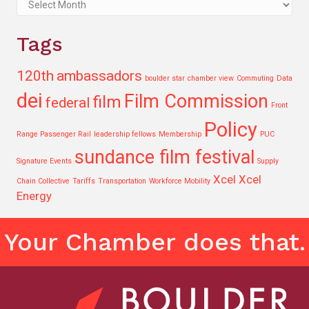
Archives
Tags
120th
ambassadors
boulder star
chamber view
Commuting
Data
dei
Film Commission
film
federal
Front
Policy
Range Passenger Rail
leadership fellows
Membership
PUC
sundance film festival
Signature Events
Supply
Xcel
Xcel
Chain Collective
Tariffs
Transportation
Workforce Mobility
Energy
Your Chamber does that.