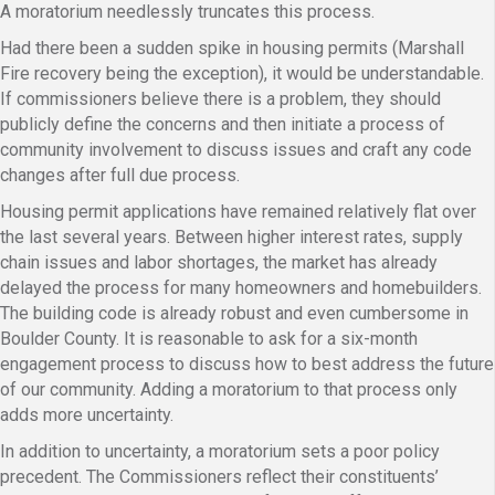
A moratorium needlessly truncates this process.
Had there been a sudden spike in housing permits (Marshall
Fire recovery being the exception), it would be understandable.
If commissioners believe there is a problem, they should
publicly define the concerns and then initiate a process of
community involvement to discuss issues and craft any code
changes after full due process.
Housing permit applications have remained relatively flat over
the last several years. Between higher interest rates, supply
chain issues and labor shortages, the market has already
delayed the process for many homeowners and homebuilders.
The building code is already robust and even cumbersome in
Boulder County. It is reasonable to ask for a six-month
engagement process to discuss how to best address the future
of our community. Adding a moratorium to that process only
adds more uncertainty.
In addition to uncertainty, a moratorium sets a poor policy
precedent. The Commissioners reflect their constituents’