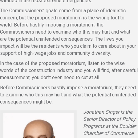
wielded in the most extreme emergencies.
The Commissioners’ goals come from a place of idealistic
concern, but the proposed moratorium is the wrong tool to
wield. Before hastily imposing a moratorium, the
Commissioners need to examine who this may hurt and what
are the potential unintended consequences. The lives you
impact will be the residents who you claim to care about in your
support of high-wage jobs and community diversity.
In the case of the proposed moratorium, listen to the wise
words of the construction industry and you will find, after careful
measurement, you don’t even need to cut at all.
Before Commissioners hastily impose a moratorium, they need
to examine who this may hurt and what the potential unintended
consequences might be.
Jonathan Singer is the
Senior Director of Policy
Programs at the Boulder
Chamber of Commerce.