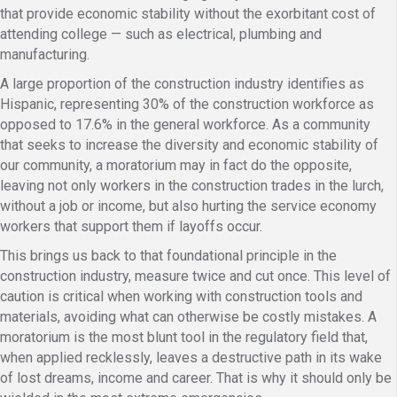
that provide economic stability without the exorbitant cost of
attending college — such as electrical, plumbing and
manufacturing.
A large proportion of the construction industry identifies as
Hispanic, representing 30% of the construction workforce as
opposed to 17.6% in the general workforce. As a community
that seeks to increase the diversity and economic stability of
our community, a moratorium may in fact do the opposite,
leaving not only workers in the construction trades in the lurch,
without a job or income, but also hurting the service economy
workers that support them if layoffs occur.
This brings us back to that foundational principle in the
construction industry, measure twice and cut once. This level of
caution is critical when working with construction tools and
materials, avoiding what can otherwise be costly mistakes. A
moratorium is the most blunt tool in the regulatory field that,
when applied recklessly, leaves a destructive path in its wake
of lost dreams, income and career. That is why it should only be