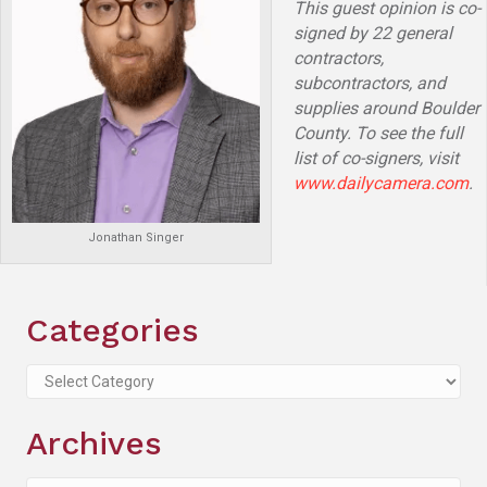
This guest opinion is co-
signed by 22 general
contractors,
subcontractors, and
supplies around Boulder
County. To see the full
list of co-signers, visit
www.dailycamera.com
.
Jonathan Singer
Categories
Categories
Archives